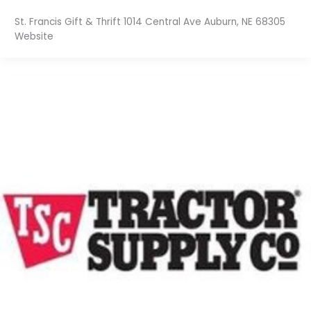
St. Francis Gift & Thrift 1014 Central Ave Auburn, NE 68305
Website