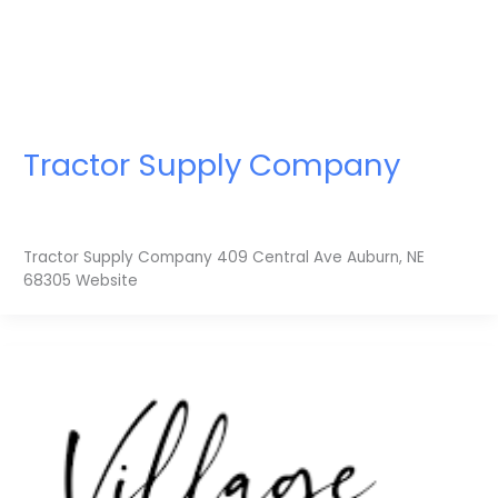
Tractor Supply Company
Tractor Supply Company 409 Central Ave Auburn, NE
68305 Website