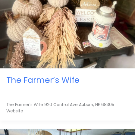
The Farmer’s Wife
The Farmer’s Wife 920 Central Ave Auburn, NE 68305
Website