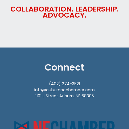
COLLABORATION. LEADERSHIP.
ADVOCACY.
Connect
(402) 274-3521
info@auburnnechamber.com
1101 J Street Auburn, NE 68305