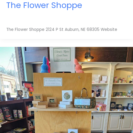
The Flower Shoppe
The Flower Shoppe 2124 P St Auburn, NE 68305 Website