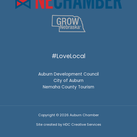
#LoveLocal
Auburn Development Council
City of Auburn
Nemaha County Tourism
Copyright © 2026 Auburn Chamber
Site created by HDC Creative Services