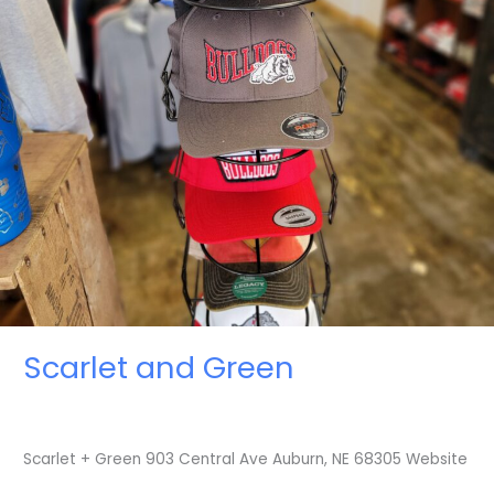
Scarlet and Green
Scarlet + Green 903 Central Ave Auburn, NE 68305 Website