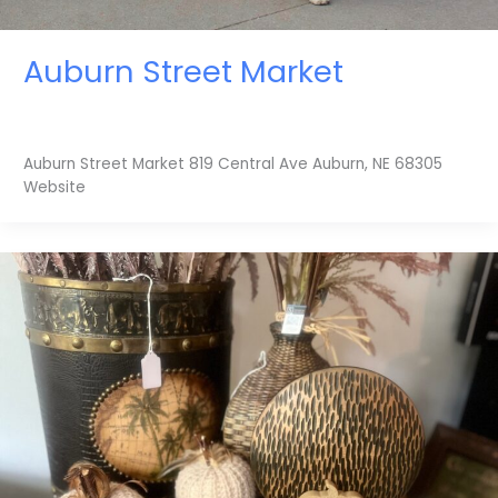
Auburn Street Market
Auburn Street Market 819 Central Ave Auburn, NE 68305
Website