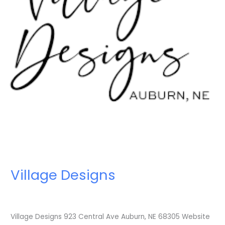
Village Designs
Village Designs 923 Central Ave Auburn, NE 68305 Website