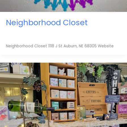
Neighborhood Closet
Neighborhood Closet 1118 J St Auburn, NE 68305 Website