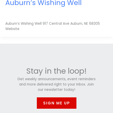
Auburn’s Wishing Well
Auburn’s Wishing Well 917 Central Ave Auburn, NE 68305
Website
Stay in the loop!
Get weekly announcements, event reminders
and more delivered right to your inbox. Join
our newsletter today!
SIGN ME UP