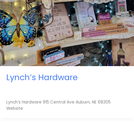
Lynch’s Hardware
Lynch’s Hardware 915 Central Ave Auburn, NE 68305
Website