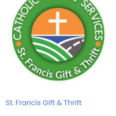
St. Francis Gift & Thrift