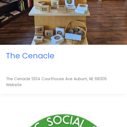
The Cenacle
The Cenacle 1304 Courthouse Ave Auburn, NE 68305
Website