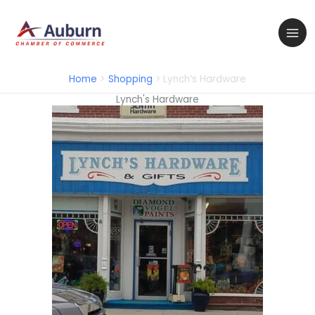
Skip
to
content
Home
Shopping
Lynch’s Hardware
Lynch's Hardware