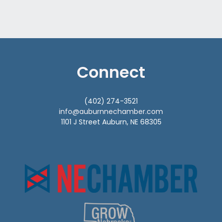
Connect
(402) 274-3521
info@auburnnechamber.com
1101 J Street Auburn, NE 68305