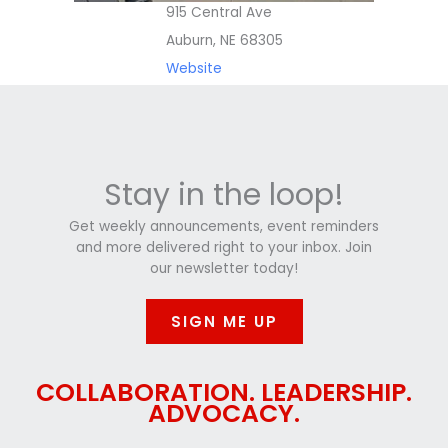
915 Central Ave
Auburn, NE 68305
Website
Stay in the loop!
Get weekly announcements, event reminders
and more delivered right to your inbox. Join
our newsletter today!
SIGN ME UP
COLLABORATION. LEADERSHIP.
ADVOCACY.