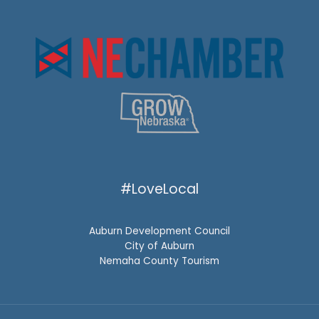
#LoveLocal
Auburn Development Council
City of Auburn
Nemaha County Tourism