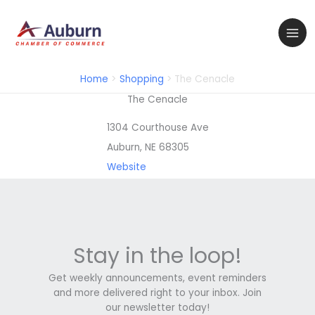
Skip
to
content
Home
Shopping
The Cenacle
The Cenacle
1304 Courthouse Ave
Auburn, NE 68305
Website
Stay in the loop!
Get weekly announcements, event reminders
and more delivered right to your inbox. Join
our newsletter today!