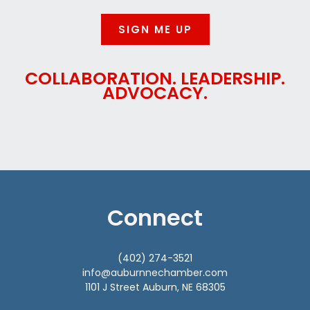
SIGN ME UP
COLLABORATION. LEADERSHIP.
ADVOCACY.
Connect
(402) 274-3521
info@auburnnechamber.com
1101 J Street Auburn, NE 68305