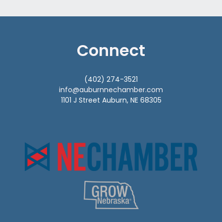
Connect
(402) 274-3521
info@auburnnechamber.com
1101 J Street Auburn, NE 68305