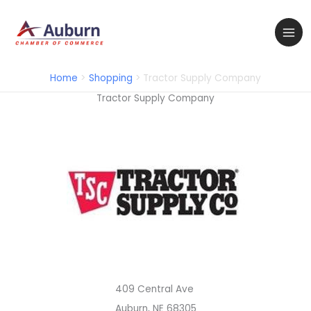
Skip
to
content
Home
Shopping
Tractor Supply Company
Tractor Supply Company
409 Central Ave
Auburn, NE 68305