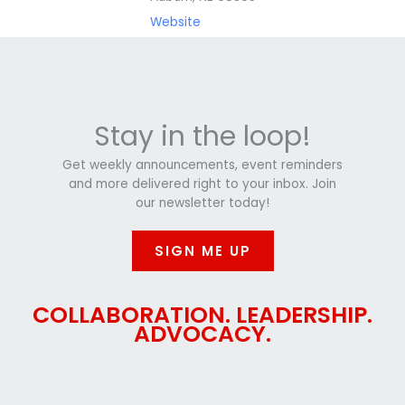
Website
Stay in the loop!
Get weekly announcements, event reminders
and more delivered right to your inbox. Join
our newsletter today!
SIGN ME UP
COLLABORATION. LEADERSHIP.
ADVOCACY.