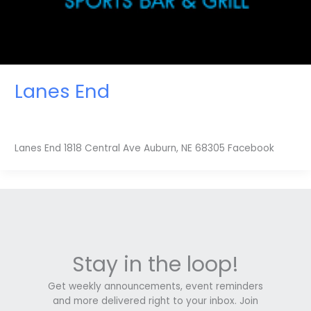
Lanes End
Lanes End 1818 Central Ave Auburn, NE 68305 Facebook
Stay in the loop!
Get weekly announcements, event reminders
and more delivered right to your inbox. Join