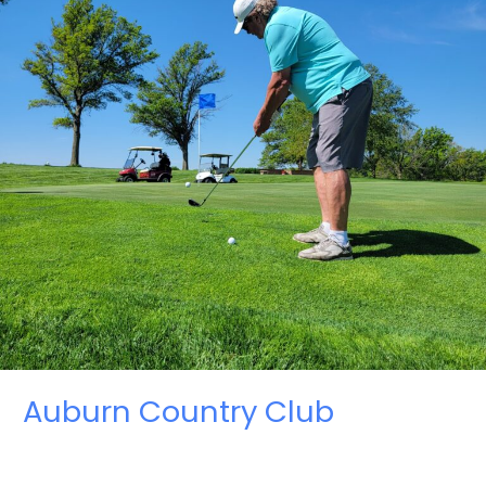
Auburn Country Club