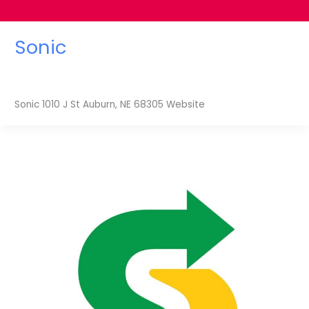
Sonic
Sonic 1010 J St Auburn, NE 68305 Website