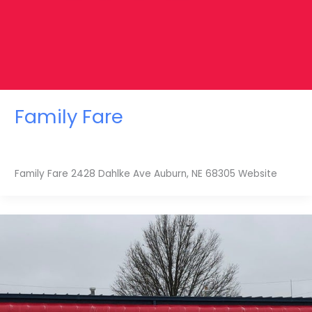
Family Fare
Family Fare 2428 Dahlke Ave Auburn, NE 68305 Website