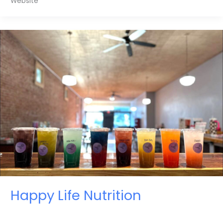
Website
Happy Life Nutrition