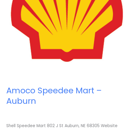
Amoco Speedee Mart –
Auburn
Shell Speedee Mart 802 J St Auburn, NE 68305 Website