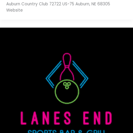
Auburn Country Club 72722 US-75 Auburn, NE 68305
Website