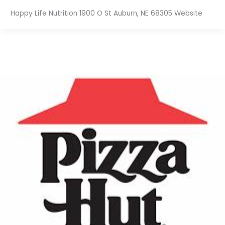
Happy Life Nutrition 1900 O St Auburn, NE 68305 Website