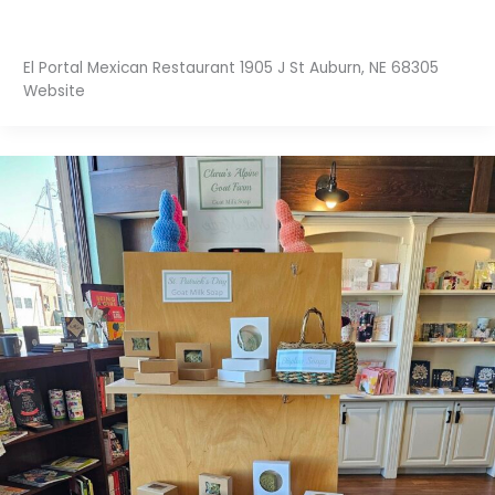
El Portal Mexican Restaurant 1905 J St Auburn, NE 68305
Website