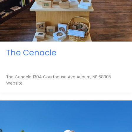
The Cenacle
The Cenacle 1304 Courthouse Ave Auburn, NE 68305
Website