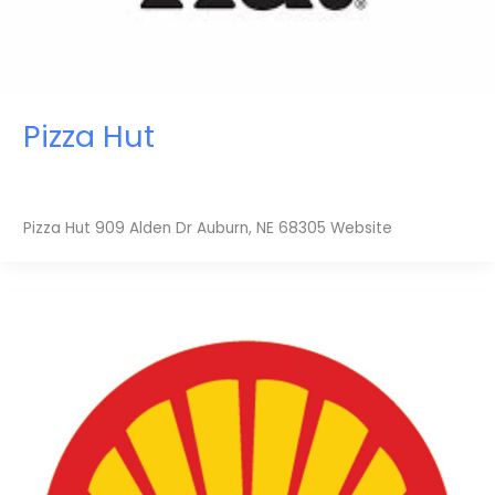
Pizza Hut
Pizza Hut 909 Alden Dr Auburn, NE 68305 Website