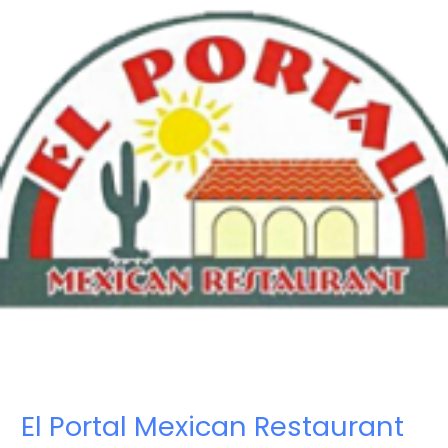
El Portal Mexican Restaurant