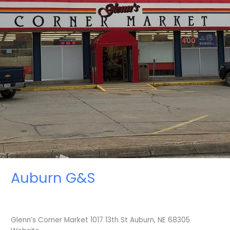
Auburn G&S
Glenn’s Corner Market 1017 13th St Auburn, NE 68305