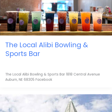
The Local Alibi Bowling &
Sports Bar
The Local Alibi Bowling & Sports Bar 1818 Central Avenue
Auburn, NE 68305 Facebook