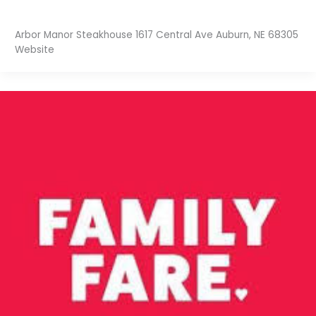
Arbor Manor Steakhouse 1617 Central Ave Auburn, NE 68305
Website