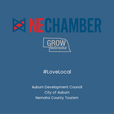
#LoveLocal
Auburn Development Council
City of Auburn
Nemaha County Tourism