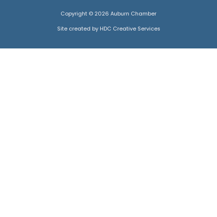
Copyright © 2026 Auburn Chamber
Site created by HDC Creative Services