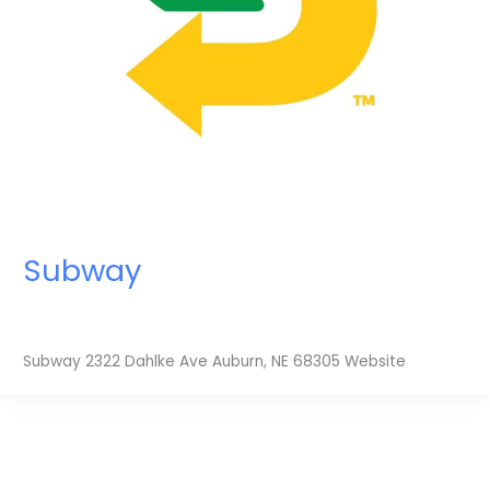
Subway
Subway 2322 Dahlke Ave Auburn, NE 68305 Website