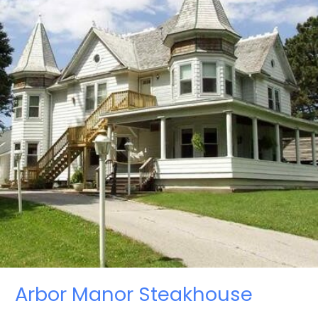
Arbor Manor Steakhouse