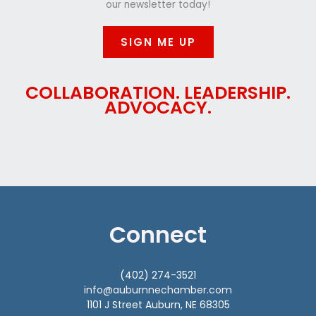
our newsletter today!
SIGN ME UP
COLLABORATION. LEADERSHIP.
ADVOCACY.
Connect
(402) 274-3521
info@auburnnechamber.com
1101 J Street Auburn, NE 68305