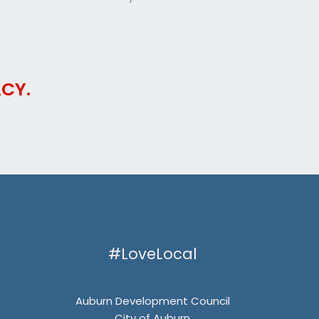
CY.
#LoveLocal
Auburn Development Council
City of Auburn