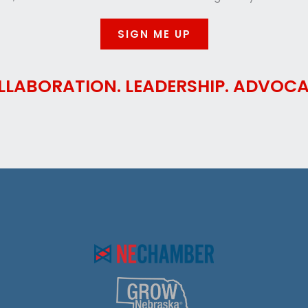
SIGN ME UP
LLABORATION. LEADERSHIP. ADVOCA