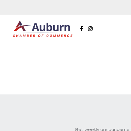
Skip
to
content
Get weekly announcements