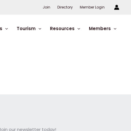
Join
Directory
Member Login
s
Tourism
Resources
Members
oin our newsletter today!