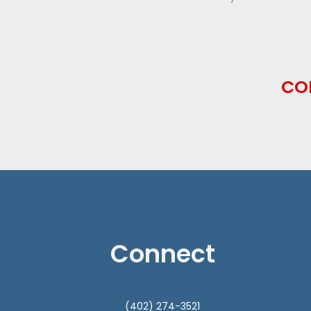
CO
Connect
(402) 274-3521