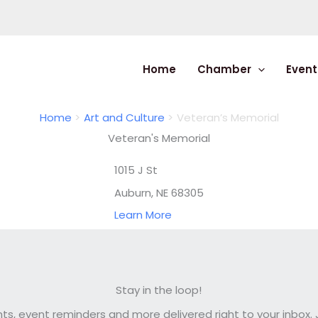
Home
Chamber
Event
Home
Art and Culture
Veteran’s Memorial
Veteran's Memorial
1015 J St
Auburn, NE 68305
Learn More
Stay in the loop!
, event reminders and more delivered right to your inbox. J