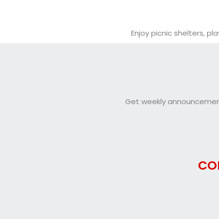
Enjoy picnic shelters, 
Get weekly announcements
CO