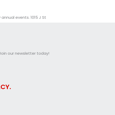
annual events. 1015 J St
oin our newsletter today!
CY.