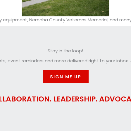
play equipment, Nemaha County Veterans Memorial, and many 
Stay in the loop!
, event reminders and more delivered right to your inbox. J
SIGN ME UP
LLABORATION. LEADERSHIP. ADVOCA