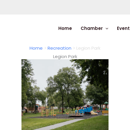
Home
Chamber
Event
Home
Recreation
Legion Park
Legion Park