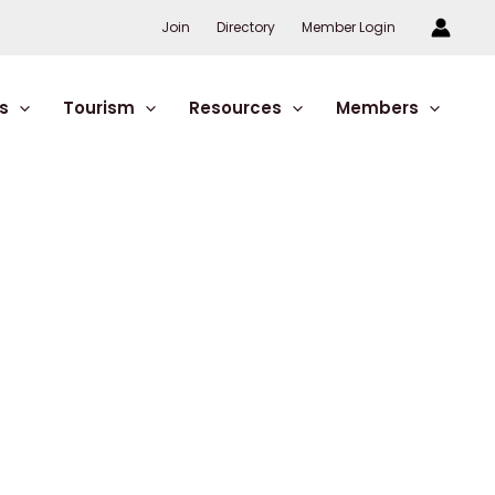
Join
Directory
Member Login
s
Tourism
Resources
Members