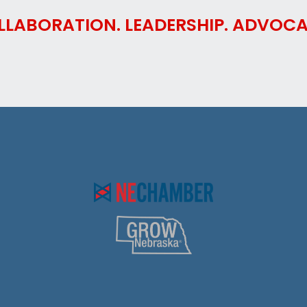
LLABORATION. LEADERSHIP. ADVOCA