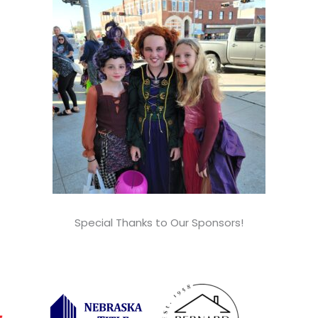
Special Thanks to Our Sponsors!