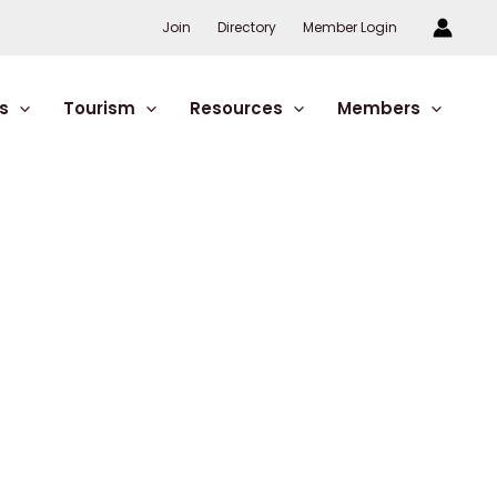
Join
Directory
Member Login
s
Tourism
Resources
Members