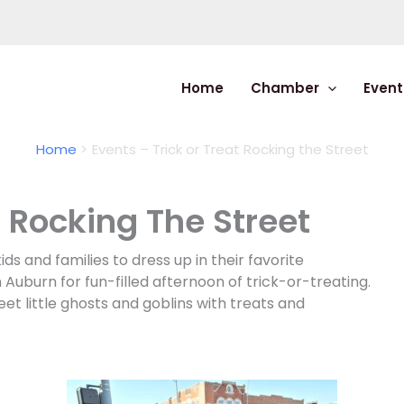
Home
Chamber
Event
Home
Events – Trick or Treat Rocking the Street
t Rocking The Street
s and families to dress up in their favorite
uburn for fun-filled afternoon of trick-or-treating.
eet little ghosts and goblins with treats and