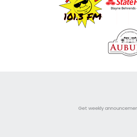
Get weekly announcements