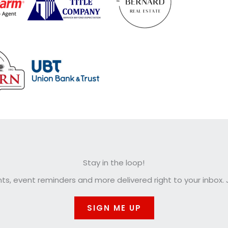
Stay in the loop!
, event reminders and more delivered right to your inbox. J
SIGN ME UP