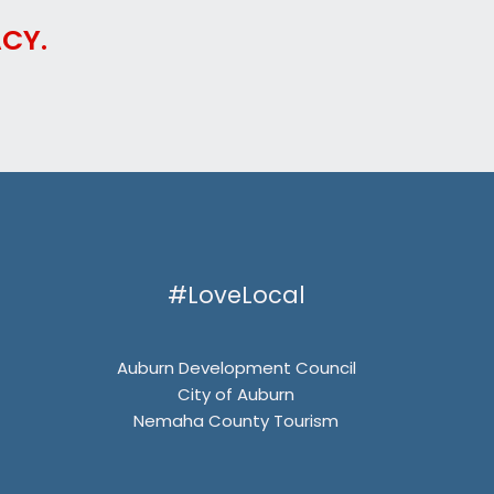
CY.
#LoveLocal
Auburn Development Council
City of Auburn
Nemaha County Tourism