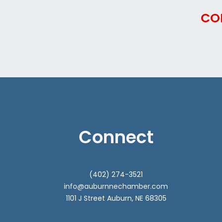
CO
Connect
(402) 274-3521
info@auburnnechamber.com
1101 J Street Auburn, NE 68305