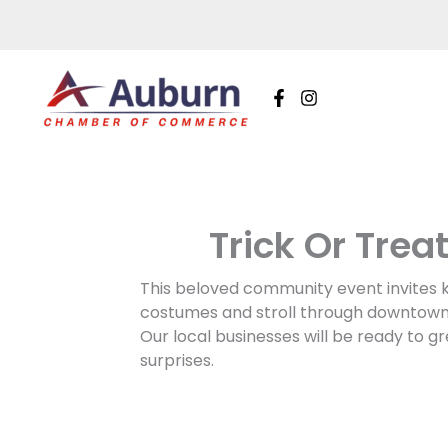
Skip
to
content
Trick Or Trea
This beloved community event invites kid
costumes and stroll through downtown A
Our local businesses will be ready to gr
surprises.