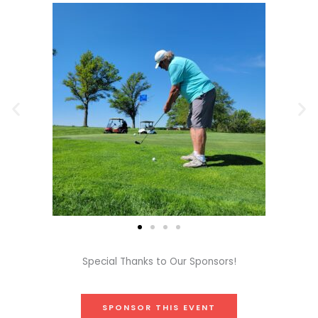
Special Thanks to Our Sponsors!
SPONSOR THIS EVENT