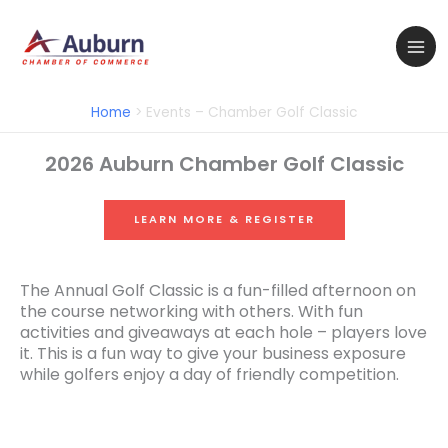
Skip
to
content
Home
Events – Chamber Golf Classic
2026 Auburn Chamber Golf Classic
LEARN MORE & REGISTER
The Annual Golf Classic is a fun-filled afternoon on
the course networking with others. With fun
activities and giveaways at each hole – players love
it. This is a fun way to give your business exposure
while golfers enjoy a day of friendly competition.