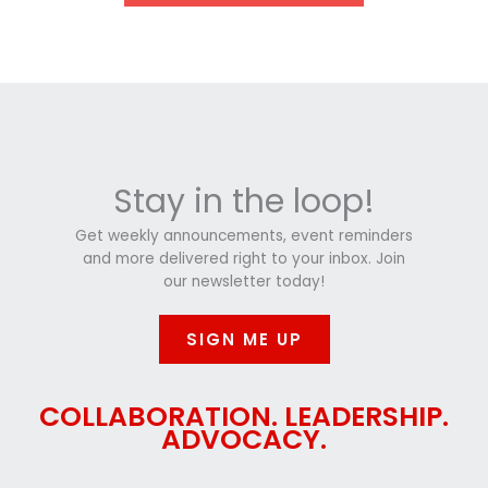
Stay in the loop!
Get weekly announcements, event reminders
and more delivered right to your inbox. Join
our newsletter today!
SIGN ME UP
COLLABORATION. LEADERSHIP.
ADVOCACY.