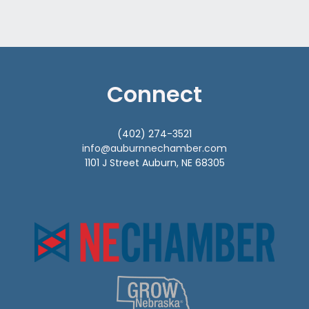
Connect
(402) 274-3521
info@auburnnechamber.com
1101 J Street Auburn, NE 68305