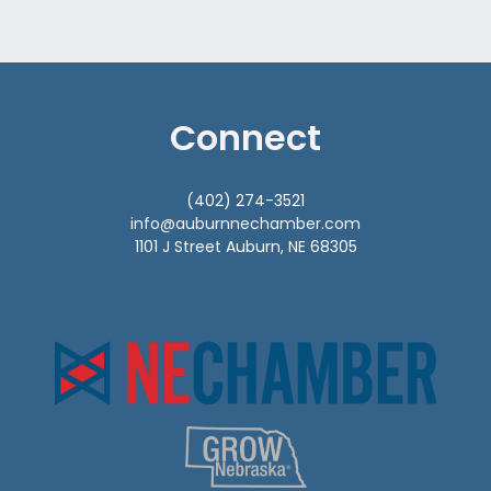
Connect
(402) 274-3521
info@auburnnechamber.com
1101 J Street Auburn, NE 68305