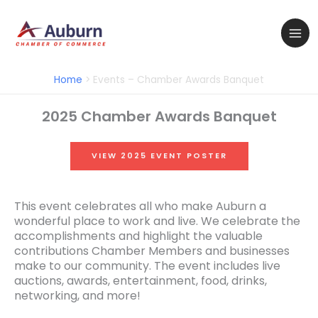
Skip
to
content
Home
Events – Chamber Awards Banquet
2025 Chamber Awards Banquet
VIEW 2025 EVENT POSTER
This event celebrates all who make Auburn a
wonderful place to work and live. We celebrate the
accomplishments and highlight the valuable
contributions Chamber Members and businesses
make to our community. The event includes live
auctions, awards, entertainment, food, drinks,
networking, and more!