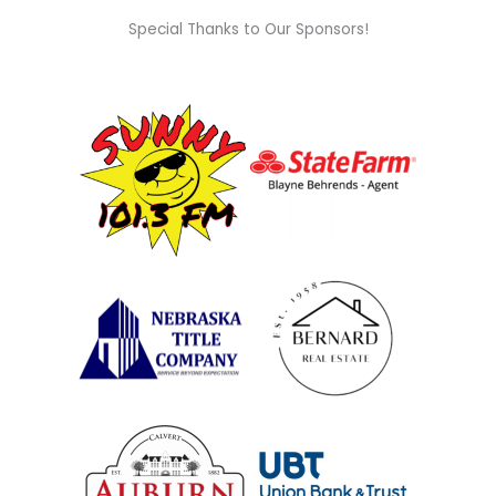
Special Thanks to Our Sponsors!