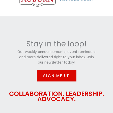
Stay in the loop!
Get weekly announcements, event reminders
and more delivered right to your inbox. Join
our newsletter today!
SIGN ME UP
COLLABORATION. LEADERSHIP.
ADVOCACY.