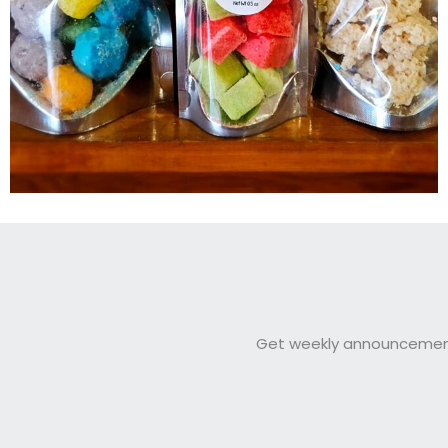
Get weekly announcements