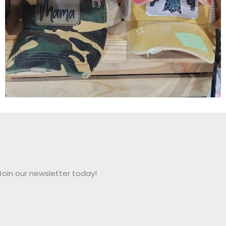
oin our newsletter today!