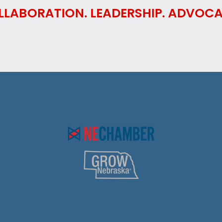
LLABORATION. LEADERSHIP. ADVOCA