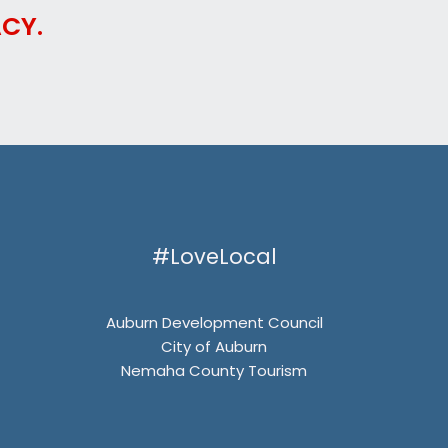
CY.
#LoveLocal
Auburn Development Council
City of Auburn
Nemaha County Tourism