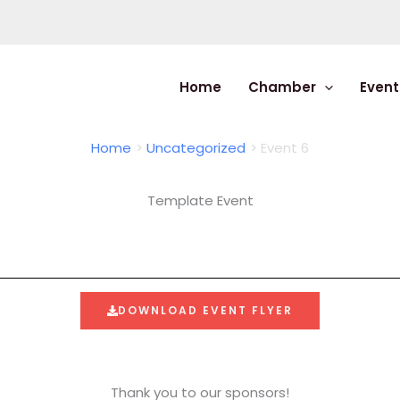
Home
Chamber
Event
Home
Uncategorized
Event 6
Template Event
DOWNLOAD EVENT FLYER
Thank you to our sponsors!