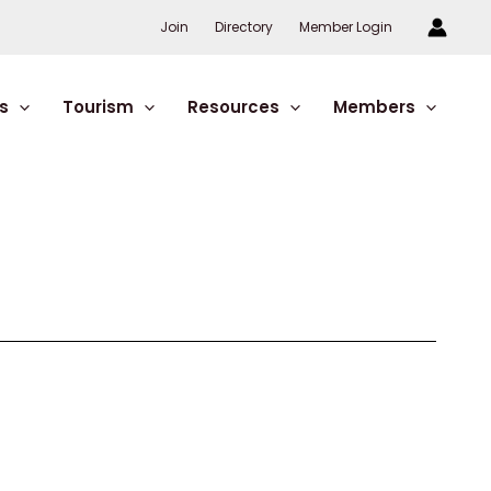
Join
Directory
Member Login
s
Tourism
Resources
Members