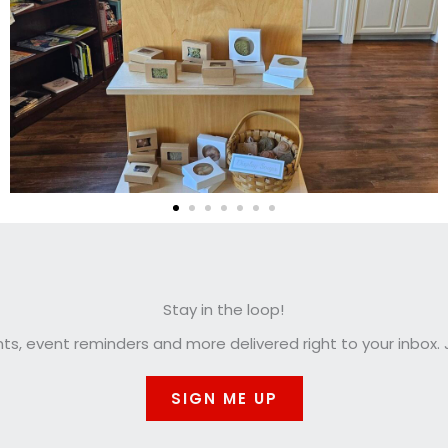
Stay in the loop!
, event reminders and more delivered right to your inbox. J
SIGN ME UP