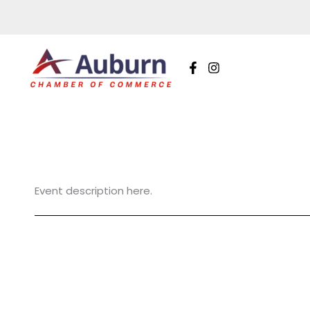
Skip
to
content
Event description here.