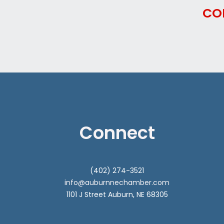
CO
Connect
(402) 274-3521
info@auburnnechamber.com
1101 J Street Auburn, NE 68305