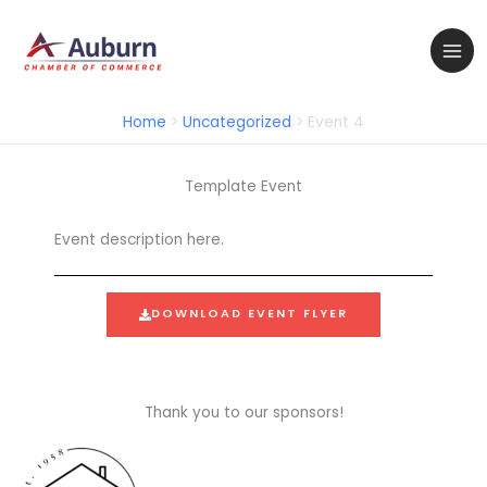
Skip
to
content
Home
Uncategorized
Event 4
Template Event
Event description here.
DOWNLOAD EVENT FLYER
Thank you to our sponsors!