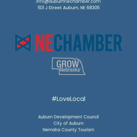
info@auburnnechamber.com
1101 J Street Auburn, NE 68305
#LoveLocal
Auburn Development Council
City of Auburn
Nemaha County Tourism