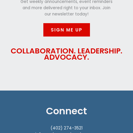
Get weekly announcements, event reminders
and more delivered right to your inbox. Join
our newsletter today!
SIGN ME UP
COLLABORATION. LEADERSHIP.
ADVOCACY.
Connect
(402) 274-3521