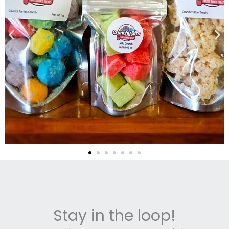
Stay in the loop!