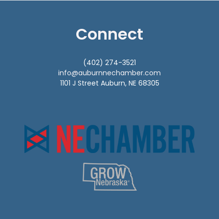
Connect
(402) 274-3521
info@auburnnechamber.com
1101 J Street Auburn, NE 68305