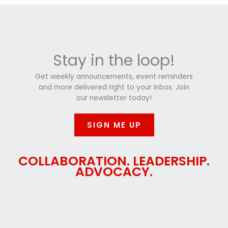
Stay in the loop!
Get weekly announcements, event reminders
and more delivered right to your inbox. Join
our newsletter today!
SIGN ME UP
COLLABORATION. LEADERSHIP.
ADVOCACY.