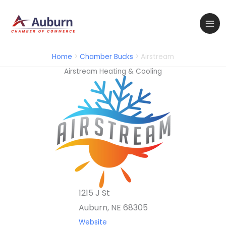
Skip
to
content
Home
Chamber Bucks
Airstream
Airstream Heating & Cooling
1215 J St
Auburn, NE 68305
Website