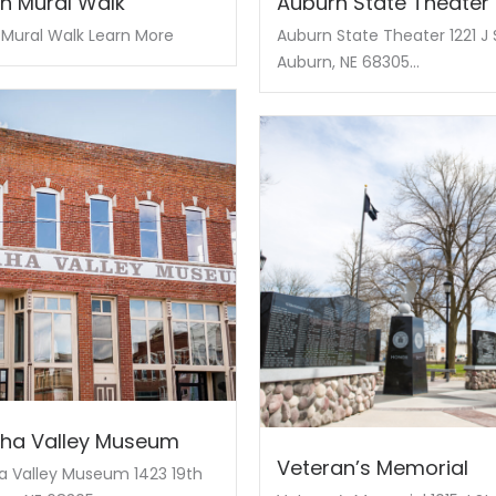
n Mural Walk
Auburn State Theater
Mural Walk Learn More
Auburn State Theater 1221 J 
Auburn, NE 68305...
ha Valley Museum
Veteran’s Memorial
 Valley Museum 1423 19th