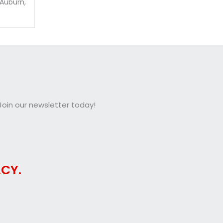
 Auburn,
oin our newsletter today!
CY.