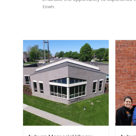
town.