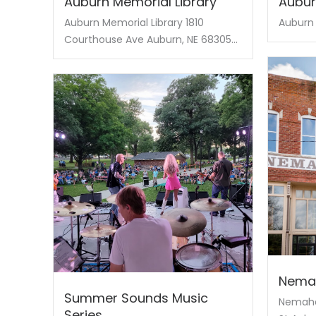
Auburn Memorial Library
Aubur
Auburn Memorial Library 1810
Auburn 
Courthouse Ave Auburn, NE 68305...
Nema
Summer Sounds Music
Nemaha
Series