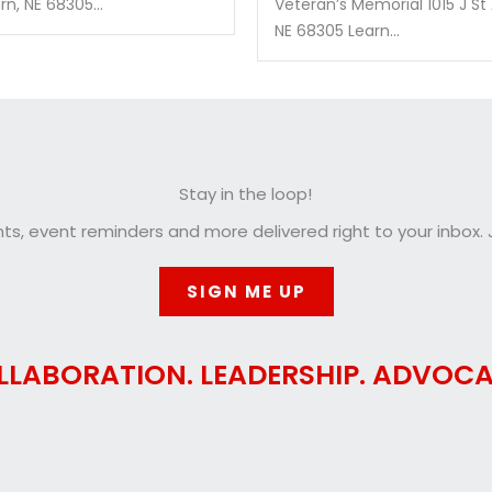
n, NE 68305...
Veteran’s Memorial 1015 J St
NE 68305 Learn...
Stay in the loop!
, event reminders and more delivered right to your inbox. J
SIGN ME UP
LLABORATION. LEADERSHIP. ADVOCA