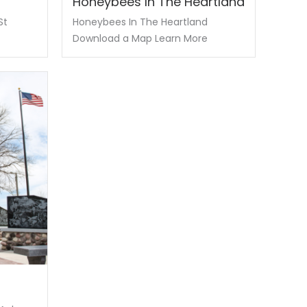
Honeybees In The Heartland
St
Honeybees In The Heartland
Download a Map Learn More