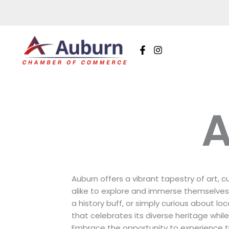
Skip
to
content
A
Auburn offers a vibrant tapestry of art, c
alike to explore and immerse themselves 
a history buff, or simply curious about lo
that celebrates its diverse heritage whil
Embrace the opportunity to experience t