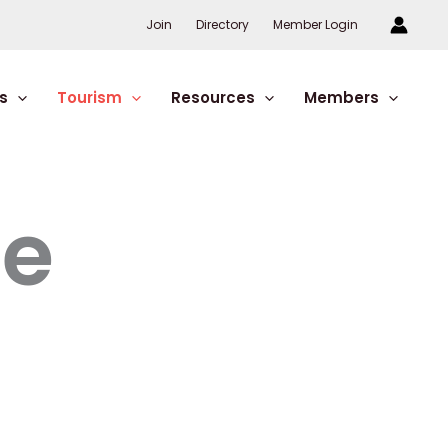
Join
Directory
Member Login
s
Tourism
Resources
Members
re