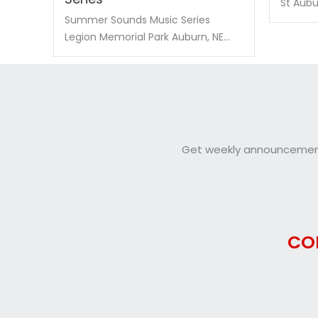
St Aubur
Summer Sounds Music Series
Legion Memorial Park Auburn, NE...
Get weekly announcements
CO