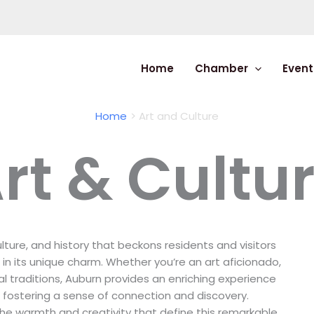
Home
Chamber
Event
Home
Art and Culture
rt & Cultu
ulture, and history that beckons residents and visitors
in its unique charm. Whether you’re an art aficionado,
cal traditions, Auburn provides an enriching experience
e fostering a sense of connection and discovery.
he warmth and creativity that define this remarkable